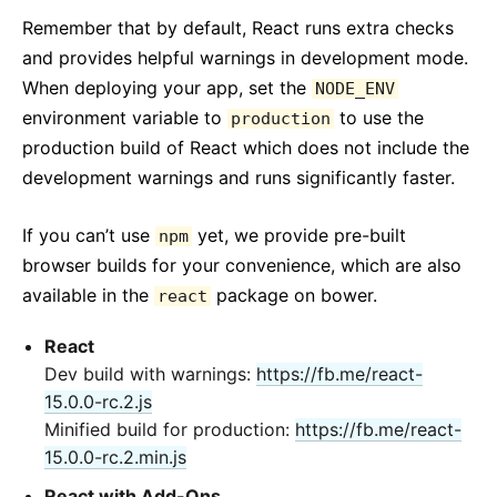
Remember that by default, React runs extra checks
and provides helpful warnings in development mode.
When deploying your app, set the
NODE_ENV
environment variable to
to use the
production
production build of React which does not include the
development warnings and runs significantly faster.
If you can’t use
yet, we provide pre-built
npm
browser builds for your convenience, which are also
available in the
package on bower.
react
React
Dev build with warnings:
https://fb.me/react-
15.0.0-rc.2.js
Minified build for production:
https://fb.me/react-
15.0.0-rc.2.min.js
React with Add-Ons