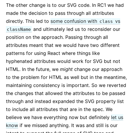
The other change is to our SVG code. In RC1 we had
made the decision to pass through all attributes
directly. This led to
some confusion with
vs
class
and ultimately led us to reconsider our
className
position on the approach. Passing through all
attributes meant that we would have two different
patterns for using React where things like
hyphenated attributes would work for SVG but not
HTML. In the future, we
might
change our approach
to the problem for HTML as well but in the meantime,
maintaining consistency is important. So we reverted
the changes that allowed the attributes to be passed
through and instead expanded the SVG property list
to include all attributes that are in the spec. We
believe we have everything now but definitely
let us
know
if we missed anything. It was and still is our