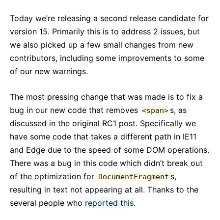
React v17.0 Release Candidate: No New Features
Today we’re releasing a second release candidate for
React v16.13.0
version 15. Primarily this is to address 2 issues, but
All posts ...
we also picked up a few small changes from new
contributors, including some improvements to some
of our new warnings.
The most pressing change that was made is to fix a
bug in our new code that removes
s, as
<span>
discussed in the original RC1 post. Specifically we
have some code that takes a different path in IE11
and Edge due to the speed of some DOM operations.
There was a bug in this code which didn’t break out
of the optimization for
s,
DocumentFragment
resulting in text not appearing at all. Thanks to the
several people who
reported this
.