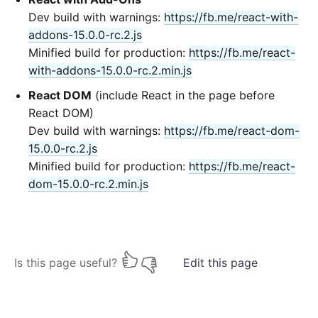
Dev build with warnings:
https://fb.me/react-with-
addons-15.0.0-rc.2.js
Minified build for production:
https://fb.me/react-
with-addons-15.0.0-rc.2.min.js
React DOM
(include React in the page before
React DOM)
Dev build with warnings:
https://fb.me/react-dom-
15.0.0-rc.2.js
Minified build for production:
https://fb.me/react-
dom-15.0.0-rc.2.min.js
Is this page useful?
Edit this page