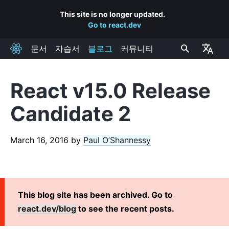
This site is no longer updated.
Go to react.dev
문서
자습서
블로그
커뮤니티
React
React v15.0 Release
RECENT POSTS
Candidate 2
React Labs: What We've Been Working On – June 2022
React v18.0
March 16, 2016
by
Paul O’Shannessy
How to Upgrade to React 18
React Conf 2021 Recap
The Plan for React 18
Introducing Zero-Bundle-Size React Server Components
This blog site has been archived. Go to
React v17.0
react.dev/blog
to see the recent posts.
Introducing the New JSX Transform