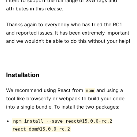
intent to support the full range of SVG tags and
attributes in this release.
Thanks again to everybody who has tried the RC1
and reported issues. It has been extremely important
and we wouldn’t be able to do this without your help!
Installation
We recommend using React from
and using a
npm
tool like browserify or webpack to build your code
into a single bundle. To install the two packages:
npm install --save react@15.0.0-rc.2
react-dom@15.0.0-rc.2